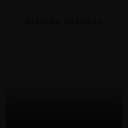
RELATED ARTICLES
13 THINGS YOU MIGHT NOT
REALIZE ABOUT MODEL AND
PROPERTY RELEASES