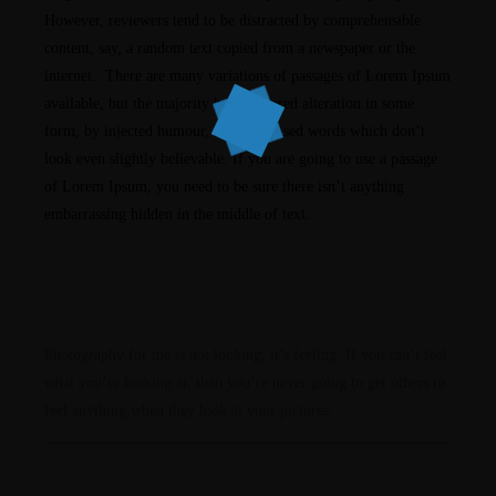
However, reviewers tend to be distracted by comprehensible
content, say, a random text copied from a newspaper or the
internet. There are many variations of passages of Lorem Ipsum
available, but the majority have suffered alteration in some
form, by injected humour, or randomised words which don’t
look even slightly believable. If you are going to use a passage
of Lorem Ipsum, you need to be sure there isn’t anything
embarrassing hidden in the middle of text.
Photography for me is not looking, it’s feeling. If you can’t feel
what you’re looking at, then you’re never going to get others to
feel anything when they look at your pictures.