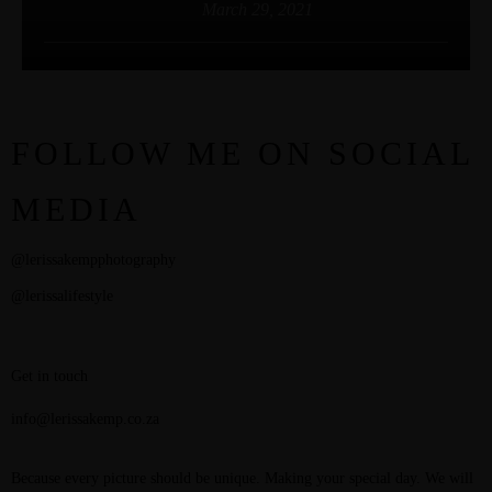
March 29, 2021
FOLLOW ME ON SOCIAL
MEDIA
@lerissakempphotography
@lerissalifestyle
Get in touch
info@lerissakemp.co.za
Because every picture should be unique. Making your special day. We will