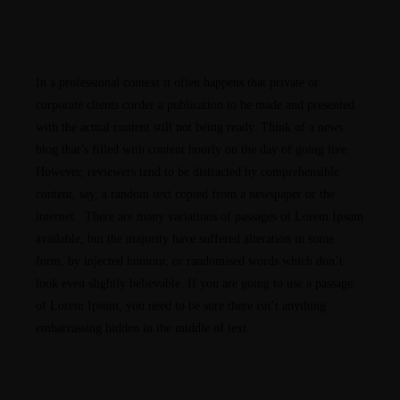
PORTFOLIOS
JOHN & LIZA
In a professional context it often happens that private or
corporate clients corder a publication to be made and presented
with the actual content still not being ready. Think of a news
STEPH & JENNIFER
blog that’s filled with content hourly on the day of going live.
However, reviewers tend to be distracted by comprehensible
VICTOR & ASHLEY
content, say, a random text copied from a newspaper or the
internet. There are many variations of passages of Lorem Ipsum
available, but the majority have suffered alteration in some
HARRY & JANE
form, by injected humour, or randomised words which don’t
look even slightly believable. If you are going to use a passage
of Lorem Ipsum, you need to be sure there isn’t anything
embarrassing hidden in the middle of text.