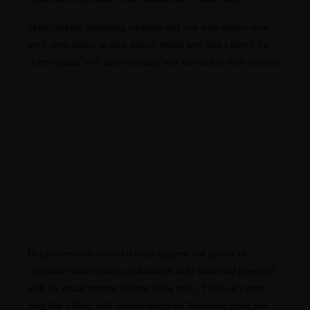
Many desktop publishing packages and web page editors now
use Lorem Ipsum as their default model text, and a search for
‘lorem ipsum’ will uncover many web sites still in their infancy.
In a professional context it often happens that private or
corporate clients corder a publication to be made and presented
with the actual content still not being ready. Think of a news
blog that’s filled with content hourly on the day of going live.