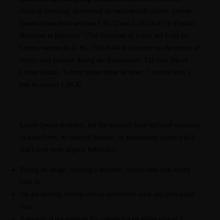
classical literature, discovered the undoubtable source. Lorem
Ipsum comes from sections 1.10.32 and 1.10.33 of “de Finibus
Bonorum et Malorum” (The Extremes of Good and Evil) by
Cicero, written in 45 BC. This book is a treatise on the theory of
ethics, very popular during the Renaissance. The first line of
Lorem Ipsum, “Lorem ipsum dolor sit amet..”, comes from a
line in section 1.10.32
Lorem Ipsum available, but the majority have suffered alteration
in some form, by injected humour, or randomised words which
don’t look even slightly believable.
Taking an image, freezing a moment, reveals how rich reality
truly is.
We are making photographs to understand what our lives mean
to us.
A portrait is not made in the camera but on either side of it.