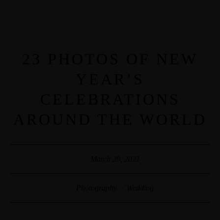
MENUS
HOME
23 PHOTOS OF NEW
YEAR’S
ABOUT ME
CELEBRATIONS
AROUND THE WORLD
CONTACT
COURSES
March 29, 2021
SHOP
Photography
·
Wedding