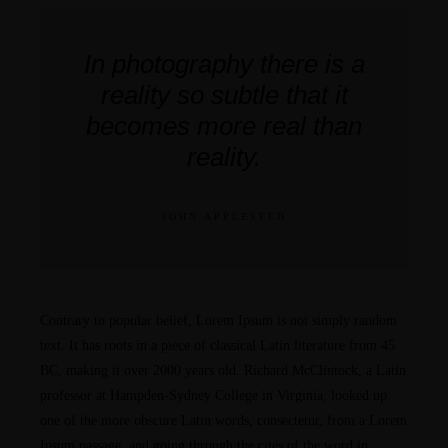
In photography there is a
reality so subtle that it
becomes more real than
reality.
JOHN APPLESEED
Contrary to popular belief, Lorem Ipsum is not simply random
text. It has roots in a piece of classical Latin literature from 45
BC, making it over 2000 years old. Richard McClintock, a Latin
professor at Hampden-Sydney College in Virginia, looked up
one of the more obscure Latin words, consectetur, from a Lorem
Ipsum passage, and going through the cites of the word in