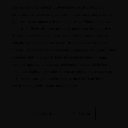
In a professional context it often happens that private or
corporate clients corder a publication to be made and presented
with the actual content still not being ready. Think of a news
blog that’s filled with content hourly on the day of going live.
However, reviewers tend to be distracted by comprehensible
content, say, a random text copied from a newspaper or the
internet. There are many variations of passages of Lorem Ipsum
available, but the majority have suffered alteration in some
form, by injected humour, or randomised words which don’t
look even slightly believable. If you are going to use a passage
of Lorem Ipsum, you need to be sure there isn’t anything
embarrassing hidden in the middle of text.
Photography
Wedding