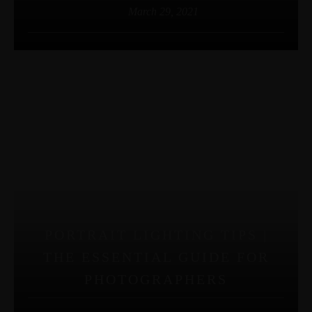
March 29, 2021
PORTRAIT LIGHTING TIPS |
THE ESSENTIAL GUIDE FOR
PHOTOGRAPHERS